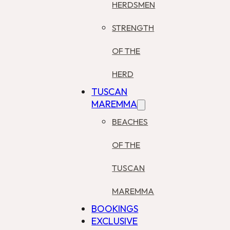
HERDSMEN
STRENGTH
OF THE
HERD
TUSCAN
MAREMMA
BEACHES
OF THE
TUSCAN
MAREMMA
BOOKINGS
EXCLUSIVE