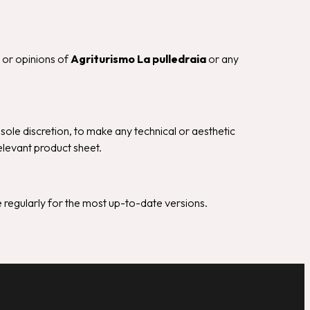
s or opinions of
Agriturismo La pulledraia
or any
s sole discretion, to make any technical or aesthetic
elevant product sheet.
 regularly for the most up-to-date versions.