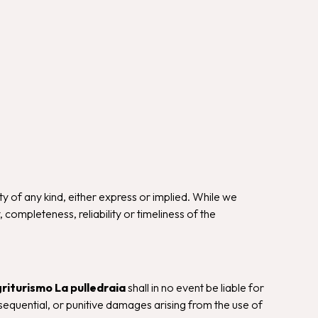
ty of any kind, either express or implied. While we
ompleteness, reliability or timeliness of the
riturismo La pulledraia
shall in no event be liable for
onsequential, or punitive damages arising from the use of