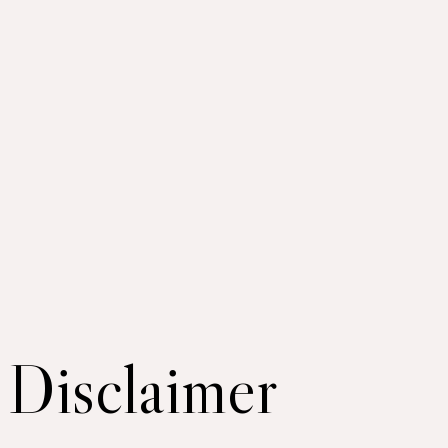
Disclaimer