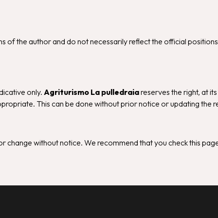
 of the author and do not necessarily reflect the official position
dicative only.
Agriturismo La pulledraia
reserves the right, at it
propriate. This can be done without prior notice or updating the r
d/or change without notice. We recommend that you check this page