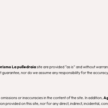
urismo La pulledraia
site are provided “as is” and without warran
 guarantee, nor do we assume any responsibility for the accuracy, c
, omissions or inaccuracies in the content of the site. In addition,
Ag
n provided on this site, nor for any direct, indirect, incidental, c