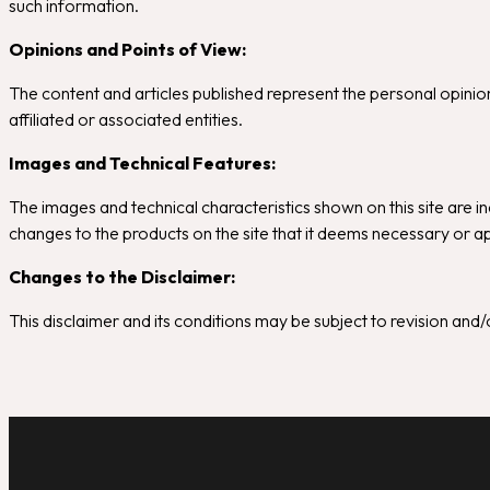
such information.
Opinions and Points of View:
The content and articles published represent the personal opinions
affiliated or associated entities.
Images and Technical Features:
The images and technical characteristics shown on this site are in
changes to the products on the site that it deems necessary or ap
Changes to the Disclaimer:
This disclaimer and its conditions may be subject to revision an