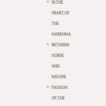
IN THE
HEART OF
THE
MAREMMA
BETWEEN
HORSE
AND
NATURE
PASSION
OF THE