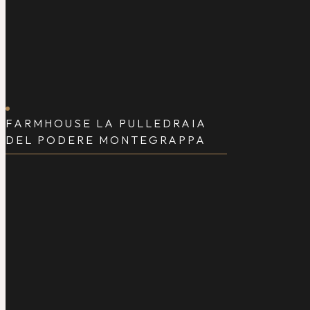
FARMHOUSE LA PULLEDRAIA
DEL PODERE MONTEGRAPPA