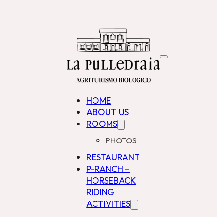
HOME
ABOUT US
ROOMS
PHOTOS
RESTAURANT
P-RANCH –
HORSEBACK
RIDING
ACTIVITIES