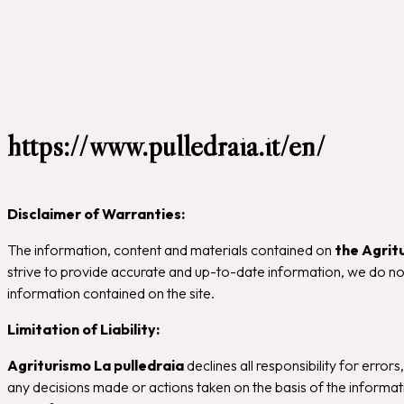
https://www.pulledraia.it/en/
Disclaimer of Warranties:
The information, content and materials contained on
the Agrit
strive to provide accurate and up-to-date information, we do not
information contained on the site.
Limitation of Liability:
Agriturismo La pulledraia
declines all responsibility for errors
any decisions made or actions taken on the basis of the informatio