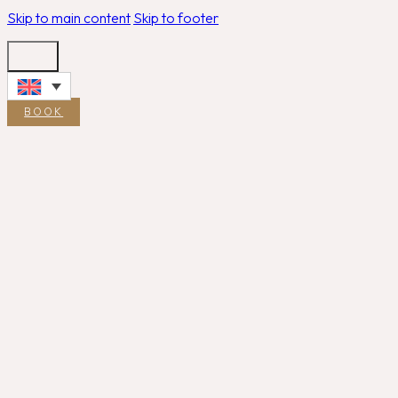
Skip to main content
Skip to footer
BOOK