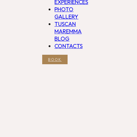
EXPERIENCES
PHOTO
GALLERY
TUSCAN
MAREMMA
BLOG
CONTACTS
BOOK