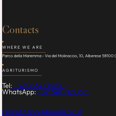
Contacts
WHERE WE ARE
Parco della Maremma - Via del Molinaccio, 10, Alberese 58100 (
AGRITURISMO
Tel:
+39 05641886110
WhatsApp:
+39 348 712 0615
prenotazioni@pulledraia.it