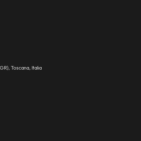
GR), Toscana, Italia