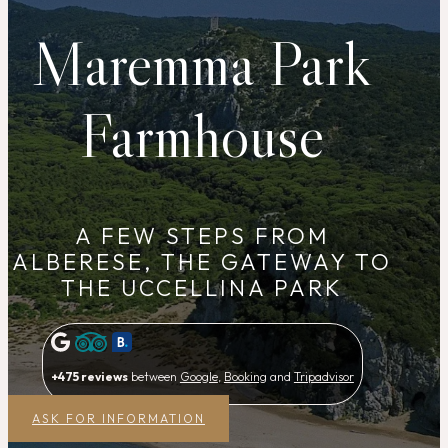
Maremma Park
Farmhouse
A FEW STEPS FROM
ALBERESE, THE GATEWAY TO
THE UCCELLINA PARK
+475 reviews
between
Google
,
Booking
and
Tripadvisor
ASK FOR INFORMATION