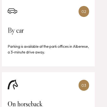
02
By car
Parking is available at the park offices in Alberese,
a 3-minute drive away.
03
On horseback