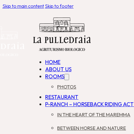
Skip to main content
Skip to footer
HOME
ABOUT US
ROOMS
PHOTOS
RESTAURANT
P-RANCH – HORSEBACK RIDING ACTI
IN THE HEART OF THE MAREMMA
BETWEEN HORSE AND NATURE