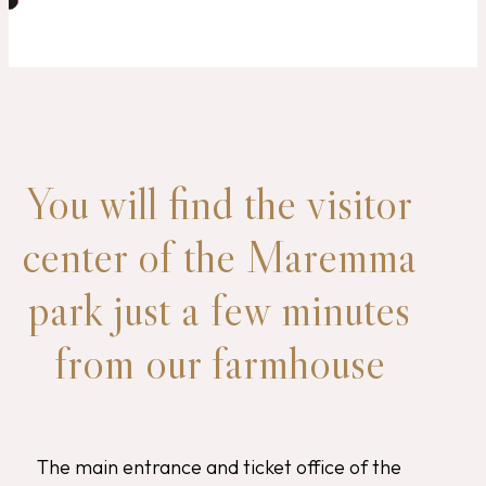
You will find the visitor
center of the Maremma
park just a few minutes
from our farmhouse
The main entrance and ticket office of the