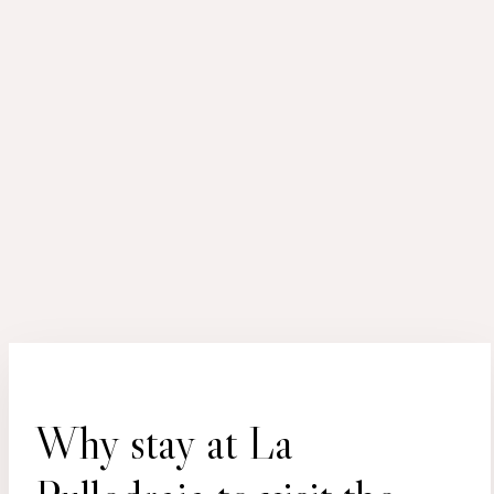
Why stay at La