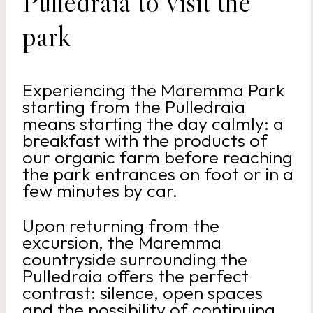
Pulledraia to visit the
park
Experiencing the Maremma Park
starting from the Pulledraia
means starting the day calmly: a
breakfast with the products of
our organic farm before reaching
the park entrances on foot or in a
few minutes by car.
Upon returning from the
excursion, the Maremma
countryside surrounding the
Pulledraia offers the perfect
contrast: silence, open spaces
and the possibility of continuing