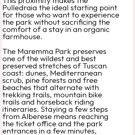
This proximity makes the
Pulledraia the ideal starting point
for those who want to experience
the park without sacrificing the
comfort of a stay in an organic
farmhouse.
The Maremma Park preserves
one of the wildest and best
preserved stretches of Tuscan
coast: dunes, Mediterranean
scrub, pine forests and free
beaches that alternate with
trekking trails, mountain bike
trails and horseback riding
itineraries. Staying a few steps
from Alberese means reaching
the ticket office and the park
entrances in a few minutes,