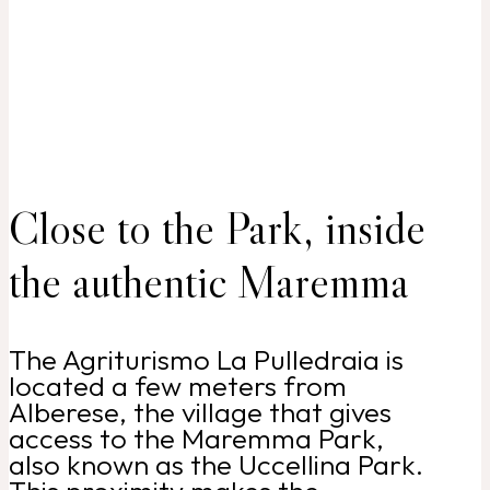
Close to the Park, inside
the authentic Maremma
The Agriturismo La Pulledraia is
located a few meters from
Alberese, the village that gives
access to the Maremma Park,
also known as the Uccellina Park.