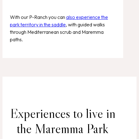
With our P-Ranch you can
also experience the
park territory in the saddle
, with guided walks
through Mediterranean scrub and Maremma
paths.
Experiences to live in
the Maremma Park