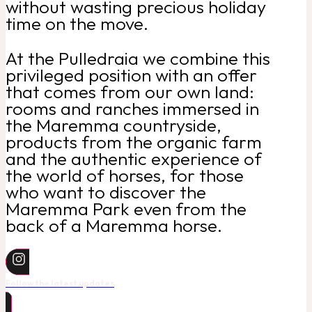
without wasting precious holiday
time on the move.
At the Pulledraia we combine this
privileged position with an offer
that comes from our own land:
rooms and ranches immersed in
the Maremma countryside,
products from the organic farm
and the authentic experience of
the world of horses, for those
who want to discover the
Maremma Park even from the
back of a Maremma horse.
Follow the latest updates