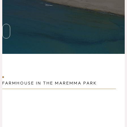
FARMHOUSE IN THE MAREMMA PARK