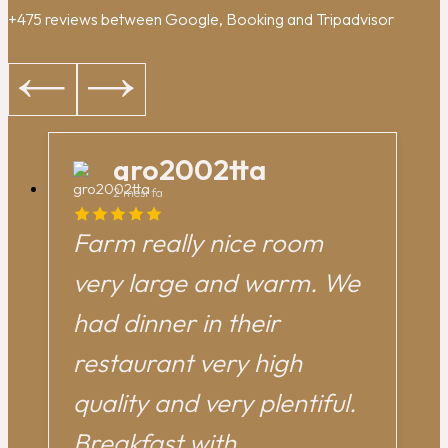
+475 reviews between Google, Booking and Tripadvisor
gro2002tta
2 mesi fa
Farm really nice room
very large and warm. We
had dinner in their
restaurant very high
quality and very plentiful.
Breakfast with