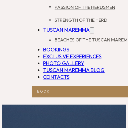
PASSION OF THE HERDSMEN
STRENGTH OF THE HERD
TUSCAN MAREMMA
BEACHES OF THE TUSCAN MARE
BOOKINGS
EXCLUSIVE EXPERIENCES
PHOTO GALLERY
TUSCAN MAREMMA BLOG
CONTACTS
BOOK