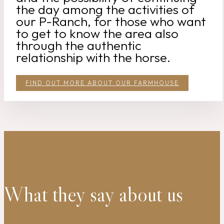
the day among the activities of
our P-Ranch, for those who want
to get to know the area also
through the authentic
relationship with the horse.
FIND OUT MORE ABOUT OUR FARMHOUSE
What they say about us