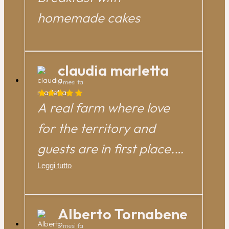
homemade cakes
claudia marletta
8 mesi fa
A real farm where love
for the territory and
guests are in first place.
We had a great time as a
Leggi tutto
family immersed in peace
and tradition. Thanks very
Alberto Tornabene
8 mesi fa