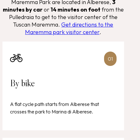
Maremma Park are located in Alberese,
3
minutes by car
or
14 minutes on foot
from the
Pulledraia to get to the visitor center of the
Tuscan Maremma.
Get directions to the
Maremma park visitor center
.
01
By bike
A flat cycle path starts from Alberese that
crosses the park to Marina di Alberese.